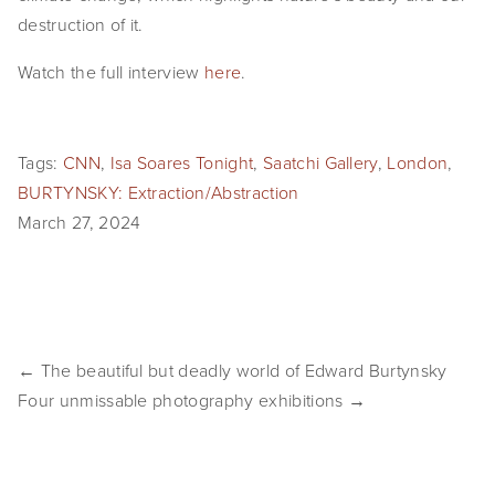
destruction of it.
EVENTS
Watch the full interview 
here
.
ABOUT
Statement
Tags:
CNN
,
Isa Soares Tonight
,
Saatchi Gallery
,
London
,
Biography
BURTYNSKY: Extraction/Abstraction
March 27, 2024
CV
TIW
AVARA
← The beautiful but deadly world of Edward Burtynsky
CONTACT
Four unmissable photography exhibitions →
Burtynsky Studio
Gallery Representation