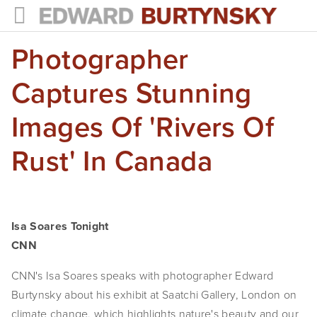
Photographer
HOME
PROJECTS
Captures Stunning
Photographs
Images Of 'Rivers Of
Books
Rust' In Canada
Films
The Anthropocene Project
Isa Soares Tonight
In the Wake of Progress
CNN
Public Art
CNN's Isa Soares speaks with photographer Edward 
Burtynsky about his exhibit at Saatchi Gallery, London on 
NEWS
climate change, which highlights nature's beauty and our 