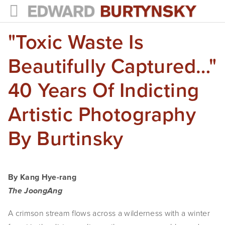
"Toxic Waste Is
HOME
PROJECTS
Beautifully Captured…"
Photographs
40 Years Of Indicting
Books
Artistic Photography
Films
By Burtinsky
The Anthropocene Project
In the Wake of Progress
By Kang Hye-rang
Public Art
The JoongAng
A crimson stream flows across a wilderness with a winter 
NEWS