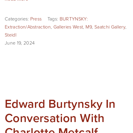
Categories:
Press
Tags:
BURTYNSKY:
Extraction/Abstraction
,
Galleries West
,
M9
,
Saatchi Gallery
,
Steidl
June 19, 2024
Edward Burtynsky In
Conversation With
Charlotte Metcalf