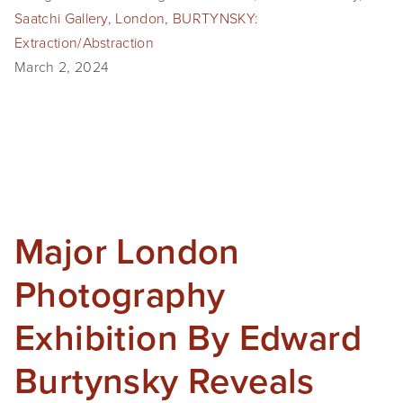
Saatchi Gallery
,
London
,
BURTYNSKY:
Extraction/Abstraction
March 2, 2024
Major London
Photography
Exhibition By Edward
Burtynsky Reveals