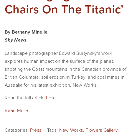
Chairs On The Titanic'
By Bethany Minelle
Sky News
Landscape photographer Edward Burtynsky's work
explores human impact on the surface of the planet,
shooting the Coast mountains in the Canadian province of
British Columbia, soil erosion in Turkey, and coal mines in
Australia for his latest exhibition, New Works.
Read the full article
here
.
Read More
Categories:
Press
Tags:
New Works
,
Flowers Gallery
,