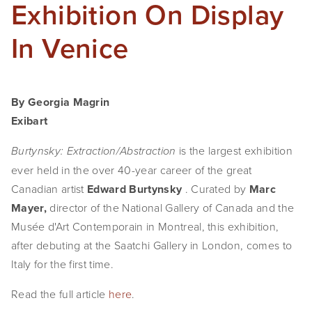
Exhibition On Display
In Venice
By Georgia Magrin
Exibart
is the largest exhibition
Burtynsky: Extraction/Abstraction
ever held in the over 40-year career of the great
Canadian artist
Edward Burtynsky
. Curated by
Marc
Mayer,
director of the National Gallery of Canada and the
Musée d'Art Contemporain in Montreal, this exhibition,
after debuting at the Saatchi Gallery in London, comes to
Italy for the first time.
Read the full article
here
.