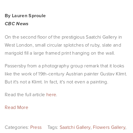
By Lauren Sproule
CBC News
On the second floor of the prestigious Saatchi Gallery in
West London, small circular splotches of ruby, slate and
marigold fill a large framed print hanging on the wall.
Passersby from a photography group remark that it looks
like the work of 19th-century Austrian painter Gustav Klimt.
But it's not a Klimt. In fact, it's not even a painting.
Read the full article
here
.
Read More
Categories:
Press
Tags:
Saatchi Gallery
,
Flowers Gallery
,