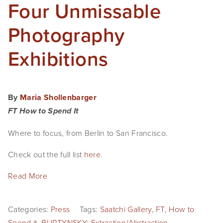
Four Unmissable
Photography
Exhibitions
By
Maria Shollenbarger
FT How to Spend It
Where to focus, from Berlin to San Francisco.
Check out the full list
here
.
Read More
Categories:
Press
Tags:
Saatchi Gallery
,
FT
,
How to
Spend it
,
BURTYNSKY: Extraction/Abstraction