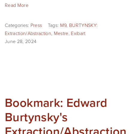
Read More
Categories:
Press
Tags:
M9
,
BURTYNSKY:
Extraction/Abstraction
,
Mestre
,
Exibart
June 28, 2024
Bookmark: Edward
Burtynsky's
Extraction/Abstraction