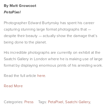
By Matt Growcoot
PetaPixel
Photographer Edward Burtynsky has spent his career
capturing stunning large format photographs that —
despite their beauty — actually show the damage that’s
being done to the planet.
His incredible photographs are currently on exhibit at the
Saatchi Gallery in London where he is making use of large
format by displaying enormous prints of his arresting work.
Read the full article
here
.
Read More
Categories:
Press
Tags:
PetaPixel
,
Saatchi Gallery
,