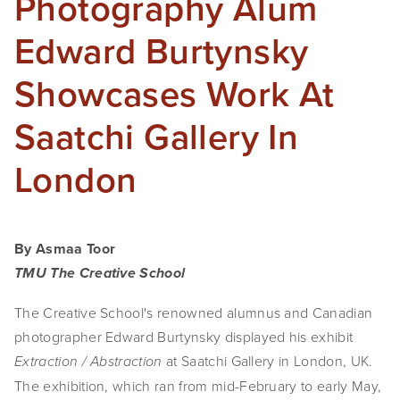
Photography Alum
Edward Burtynsky
Showcases Work At
Saatchi Gallery In
London
By Asmaa Toor
TMU The Creative School
The Creative School's renowned alumnus and Canadian
photographer Edward Burtynsky displayed his exhibit
at Saatchi Gallery in London, UK.
Extraction / Abstraction
The exhibition, which ran from mid-February to early May,