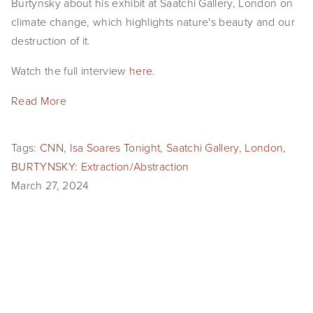
Burtynsky about his exhibit at Saatchi Gallery, London on
climate change, which highlights nature's beauty and our
destruction of it.
Watch the full interview
here
.
Read More
Tags:
CNN
,
Isa Soares Tonight
,
Saatchi Gallery
,
London
,
BURTYNSKY: Extraction/Abstraction
March 27, 2024