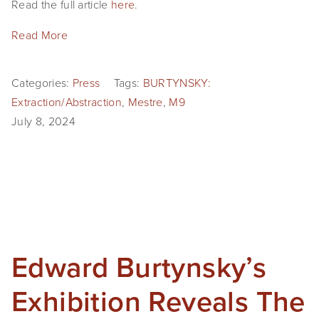
Read the full article
here
.
Read More
Categories:
Press
Tags:
BURTYNSKY:
Extraction/Abstraction
,
Mestre
,
M9
July 8, 2024
Edward Burtynsky’s
Exhibition Reveals The