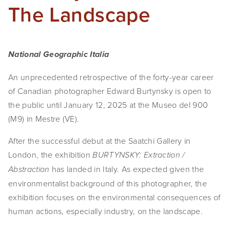
The Landscape
National Geographic Italia
An unprecedented retrospective of the forty-year career
of Canadian photographer Edward Burtynsky is open to
the public until January 12, 2025 at the Museo del 900
(M9) in Mestre (VE).
After the successful debut at the Saatchi Gallery in
London, the exhibition
BURTYNSKY: Extraction /
has landed in Italy. As expected given the
Abstraction
environmentalist background of this photographer, the
exhibition focuses on the environmental consequences of
human actions, especially industry, on the landscape.