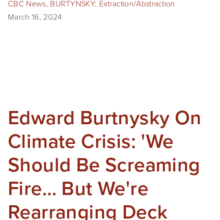
CBC News
,
BURTYNSKY: Extraction/Abstraction
March 16, 2024
Edward Burtnysky On
Climate Crisis: 'We
Should Be Screaming
Fire… But We're
Rearranging Deck