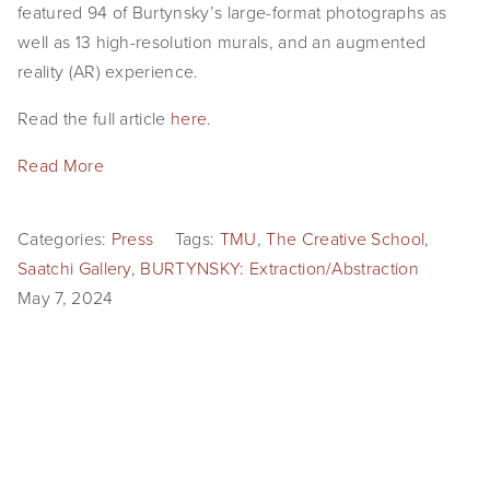
featured 94 of Burtynsky’s large-format photographs as
well as 13 high-resolution murals, and an augmented
reality (AR) experience.
Read the full article
here
.
Read More
Categories:
Press
Tags:
TMU
,
The Creative School
,
Saatchi Gallery
,
BURTYNSKY: Extraction/Abstraction
May 7, 2024