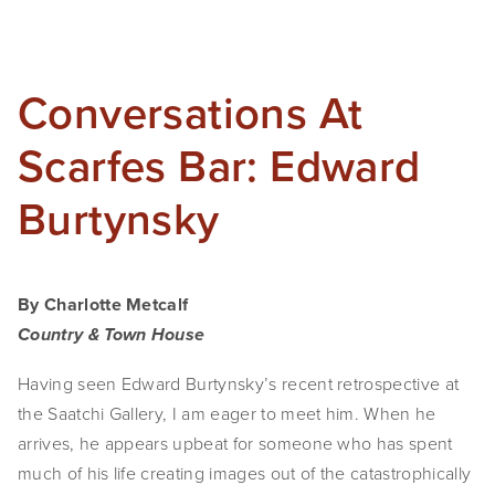
Conversations At
Scarfes Bar: Edward
Burtynsky
By Charlotte Metcalf
Country & Town House
Having seen Edward Burtynsky’s recent retrospective at
the Saatchi Gallery, I am eager to meet him. When he
arrives, he appears upbeat for someone who has spent
much of his life creating images out of the catastrophically