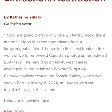
By
Katherine Ylitalo
Galleries West
“If you are going to have only one Burtynsky book, this is
the one.” Upon this recommendation from a
knowledgeable friend, I dove into the latest book on the
work of world-renowned Canadian photographer, Edward
Burtynsky. The new take on his 45-year career
accompanies the exhibition
Edward Burtynsky:
at the Saatchi Gallery, which was
Extraction/Abstraction
shown Feb. 14 to May 6, 2024, in London, and will
travel to Italy later this summer.
Read the full review
here
.
Read More