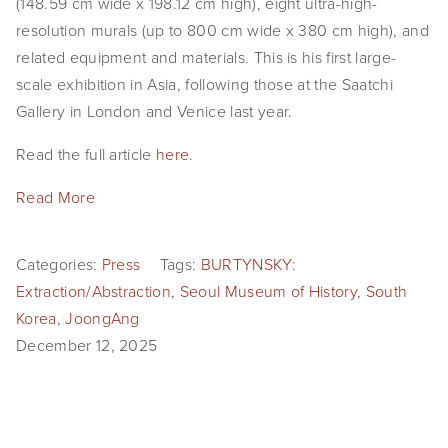
(148.59 cm wide x 198.12 cm high), eight ultra-high-
SHOP
resolution murals (up to 800 cm wide x 380 cm high), and 
related equipment and materials. This is his first large-
TIW
scale exhibition in Asia, following those at the Saatchi 
Gallery in London and Venice last year.
ARKIV360
Read the full article 
here
.
SUBSCRIBE
Read More
Categories:
Press
Tags:
BURTYNSKY:
Extraction/Abstraction
,
Seoul Museum of History
,
South
Korea
,
JoongAng
December 12, 2025