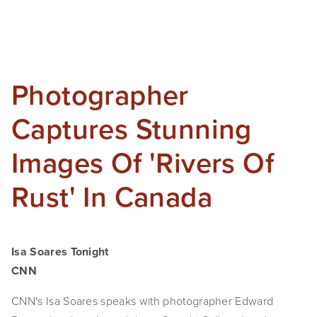
Photographer
Captures Stunning
Images Of 'Rivers Of
Rust' In Canada
Isa Soares Tonight
CNN
CNN's Isa Soares speaks with photographer Edward