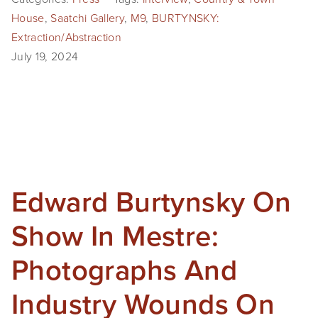
House
,
Saatchi Gallery
,
M9
,
BURTYNSKY:
Extraction/Abstraction
July 19, 2024
Edward Burtynsky On
Show In Mestre:
Photographs And
Industry Wounds On