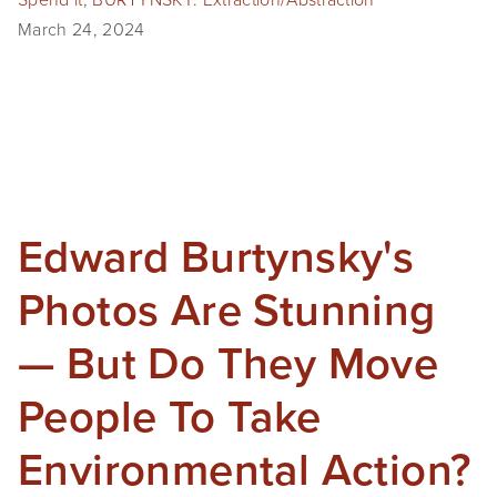
March 24, 2024
Edward Burtynsky's
Photos Are Stunning
— But Do They Move
People To Take
Environmental Action?