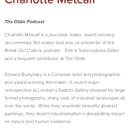
The Oldie Podcast
Charlotte Metcalf is a journalist, editor, award-winning
documentary film-maker and was co-presenter of the
podcast. She is Subscriptions Editor
Break Out Culture
and a frequent contributor at
The Oldie.
Edward Burtynsky is a Canadian artist and photographer
and award-winning film-maker. A recent major
retrospective at London’s Saatchi Gallery showed his large
format photographs, many vast, of industrial landscapes all
over the world. While they resemble beautiful abstract
paintings, they depict industrialisation’s devastating impact
on nature and human existence.