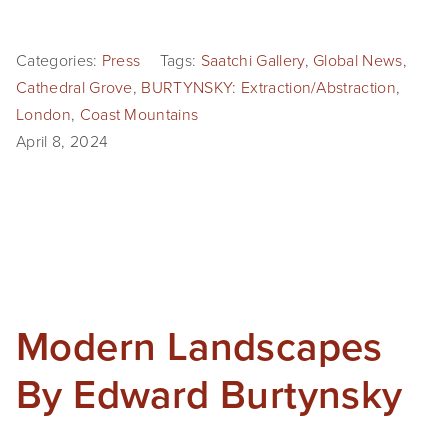
Categories:
Press
Tags:
Saatchi Gallery
,
Global News
,
Cathedral Grove
,
BURTYNSKY: Extraction/Abstraction
,
London
,
Coast Mountains
April 8, 2024
Modern Landscapes
By Edward Burtynsky