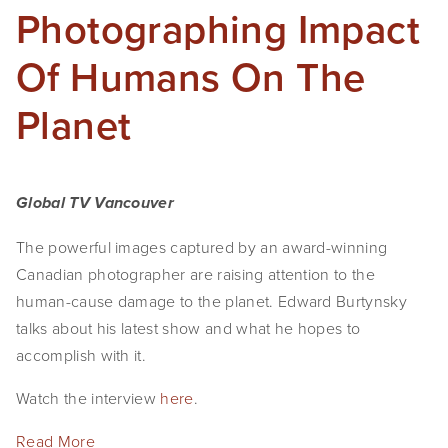
Photographing Impact
Of Humans On The
Planet
Global TV Vancouver
The powerful images captured by an award-winning
Canadian photographer are raising attention to the
human-cause damage to the planet. Edward Burtynsky
talks about his latest show and what he hopes to
accomplish with it.
Watch the interview
here
.
Read More