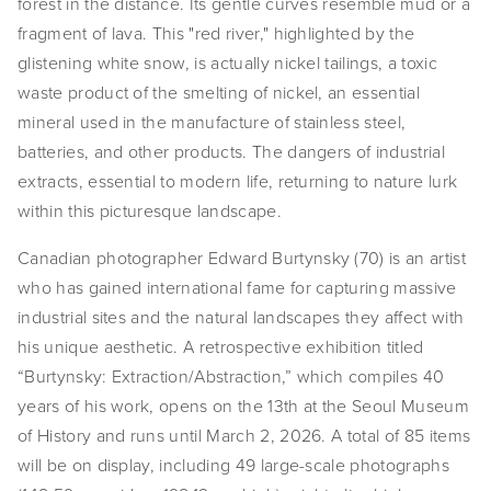
forest in the distance. Its gentle curves resemble mud or a 
EVENTS
fragment of lava. This "red river," highlighted by the 
glistening white snow, is actually nickel tailings, a toxic 
ABOUT
waste product of the smelting of nickel, an essential 
mineral used in the manufacture of stainless steel, 
Statement
batteries, and other products. The dangers of industrial 
Biography
extracts, essential to modern life, returning to nature lurk 
within this picturesque landscape.
CV
Canadian photographer Edward Burtynsky (70) is an artist 
TIW
who has gained international fame for capturing massive 
industrial sites and the natural landscapes they affect with 
AVARA
his unique aesthetic. A retrospective exhibition titled 
CONTACT
“Burtynsky: Extraction/Abstraction,” which compiles 40 
years of his work, opens on the 13th at the Seoul Museum 
Burtynsky Studio
of History and runs until March 2, 2026. A total of 85 items 
will be on display, including 49 large-scale photographs 
Gallery Representation