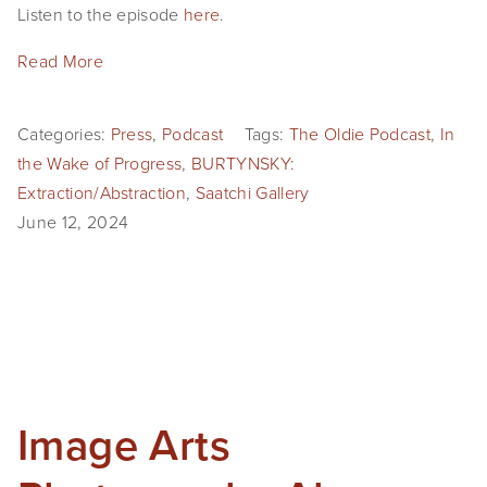
Listen to the episode
here
.
Read More
Categories:
Press
,
Podcast
Tags:
The Oldie Podcast
,
In
the Wake of Progress
,
BURTYNSKY:
Extraction/Abstraction
,
Saatchi Gallery
June 12, 2024
Image Arts