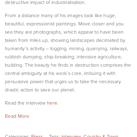
destructive impact of industrialisation.
From a distance many of his images look like huge,
beautiful, expressionist paintings. Move closer and you
see they are photographs, which appear to have been
taken from miles up, showing landscapes decimated by
humanity’s activity – logging, mining, quarrying, railways,
rubbish dumping, ship-breaking, intensive agriculture,
building. The beauty he finds in destruction comprises the
central ambiguity at his work’s core, imbuing it with
persuasive power that urges us to take the necessary
drastic action to save our planet.
Read the interview
here
.
Read More
Categories:
Press
Tags:
interview
,
Country & Town