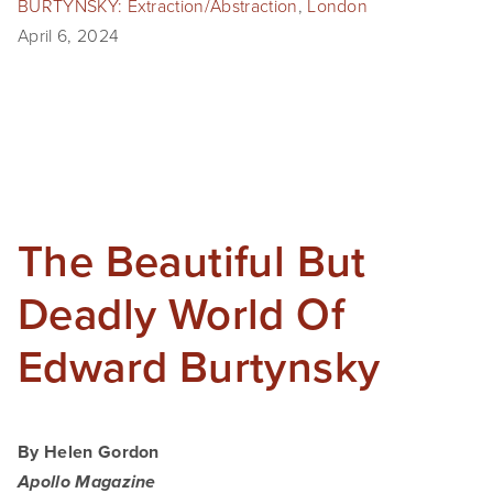
BURTYNSKY: Extraction/Abstraction
,
London
April 6, 2024
The Beautiful But
Deadly World Of
Edward Burtynsky
By Helen Gordon
Apollo Magazine