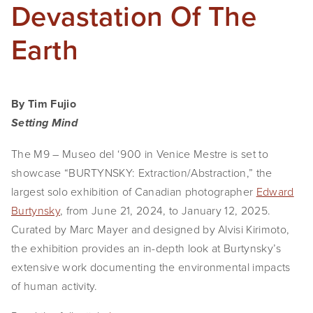
Devastation Of The
Earth
By Tim Fujio
Setting Mind
The M9 – Museo del ‘900 in Venice Mestre is set to
showcase “BURTYNSKY: Extraction/Abstraction,” the
largest solo exhibition of Canadian photographer
Edward
Burtynsky
, from June 21, 2024, to January 12, 2025.
Curated by Marc Mayer and designed by Alvisi Kirimoto,
the exhibition provides an in-depth look at Burtynsky’s
extensive work documenting the environmental impacts
of human activity.