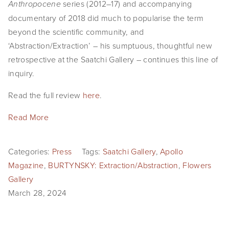
series (2012–17) and accompanying
Anthropocene
documentary of 2018 did much to popularise the term
beyond the scientific community, and
‘Abstraction/Extraction’ – his sumptuous, thoughtful new
retrospective at the Saatchi Gallery – continues this line of
inquiry.
Read the full review
here
.
Read More
Categories:
Press
Tags:
Saatchi Gallery
,
Apollo
Magazine
,
BURTYNSKY: Extraction/Abstraction
,
Flowers
Gallery
March 28, 2024