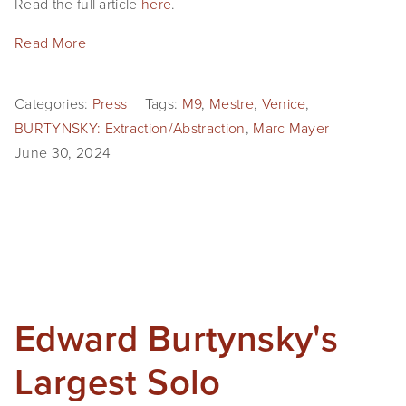
Read the full article
here
.
Read More
Categories:
Press
Tags:
M9
,
Mestre
,
Venice
,
BURTYNSKY: Extraction/Abstraction
,
Marc Mayer
June 30, 2024
Edward Burtynsky's
Largest Solo