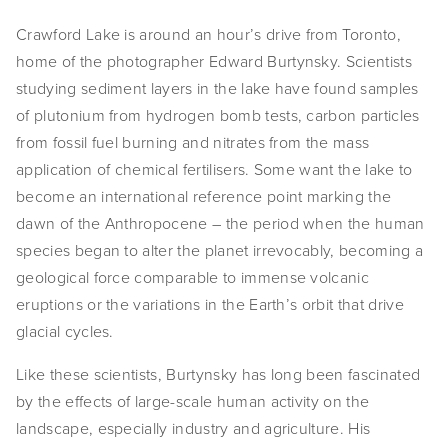
Crawford Lake is around an hour’s drive from Toronto,
home of the photographer Edward Burtynsky. Scientists
studying sediment layers in the lake have found samples
of plutonium from hydrogen bomb tests, carbon particles
from fossil fuel burning and nitrates from the mass
application of chemical fertilisers. Some want the lake to
become an international reference point marking the
dawn of the Anthropocene – the period when the human
species began to alter the planet irrevocably, becoming a
geological force comparable to immense volcanic
eruptions or the variations in the Earth’s orbit that drive
glacial cycles.
Like these scientists, Burtynsky has long been fascinated
by the effects of large-scale human activity on the
landscape, especially industry and agriculture. His