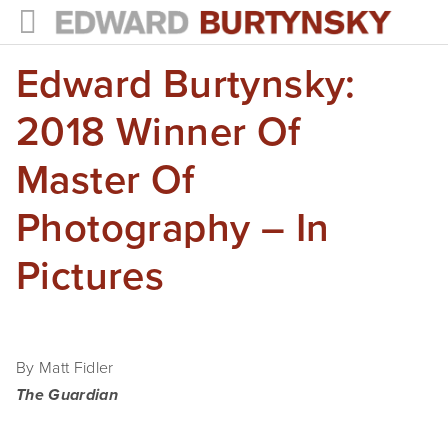
Edward Burtynsky:
HOME
PROJECTS
2018 Winner Of
Photographs
Master Of
Books
Photography – In
Films
Pictures
The Anthropocene Project
In the Wake of Progress
By Matt Fidler
Public Art
The Guardian
NEWS