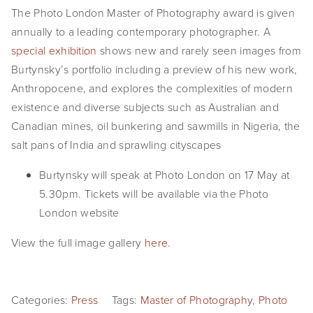
The Photo London Master of Photography award is given
EVENTS
annually to a leading contemporary photographer. A
ABOUT
special exhibition
shows new and rarely seen images from
Burtynsky’s portfolio including a preview of his new work,
Statement
Anthropocene, and explores the complexities of modern
existence and diverse subjects such as Australian and
Biography
Canadian mines, oil bunkering and sawmills in Nigeria, the
CV
salt pans of India and sprawling cityscapes
TIW
Burtynsky will speak at Photo London on 17 May at
5.30pm. Tickets will be available via the Photo
AVARA
London website
CONTACT
View the full image gallery
here
.
Burtynsky Studio
Gallery Representation
Categories:
Press
Tags:
Master of Photography
,
Photo