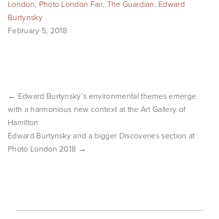
London
,
Photo London Fair
,
The Guardian
,
Edward
SHOP
Burtynsky
February 5, 2018
TIW
ARKIV360
SUBSCRIBE
← Edward Burtynsky’s environmental themes emerge
with a harmonious new context at the Art Gallery of
Hamilton
Edward Burtynsky and a bigger Discoveries section at
Photo London 2018 →