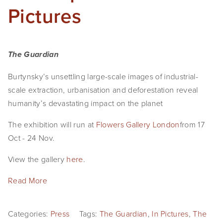
Pictures
The Guardian
Burtynsky’s unsettling large-scale images of industrial-
scale extraction, urbanisation and deforestation reveal 
humanity’s devastating impact on the planet
The exhibition will run at 
Flowers Gallery London
from 17 
Oct - 24 Nov. 
View the gallery 
here
.
Read More
Categories:
Press
Tags:
The Guardian
,
In Pictures
,
The