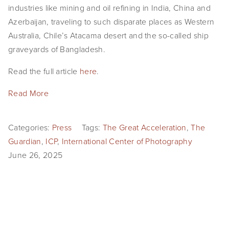
industries like mining and oil refining in India, China and 
EVENTS
Azerbaijan, traveling to such disparate places as Western 
ABOUT
Australia, Chile’s Atacama desert and the so-called ship 
graveyards of Bangladesh.
Statement
Read the full article 
here
.
Biography
Read More
CV
TIW
Categories:
Press
Tags:
The Great Acceleration
,
The
Guardian
,
ICP
,
International Center of Photography
AVARA
June 26, 2025
CONTACT
Burtynsky Studio
Gallery Representation