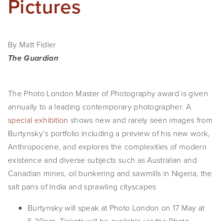
Pictures
By Matt Fidler
The Guardian
The Photo London Master of Photography award is given
annually to a leading contemporary photographer. A
special exhibition
shows new and rarely seen images from
Burtynsky’s portfolio including a preview of his new work,
Anthropocene, and explores the complexities of modern
existence and diverse subjects such as Australian and
Canadian mines, oil bunkering and sawmills in Nigeria, the
salt pans of India and sprawling cityscapes
Burtynsky will speak at Photo London on 17 May at