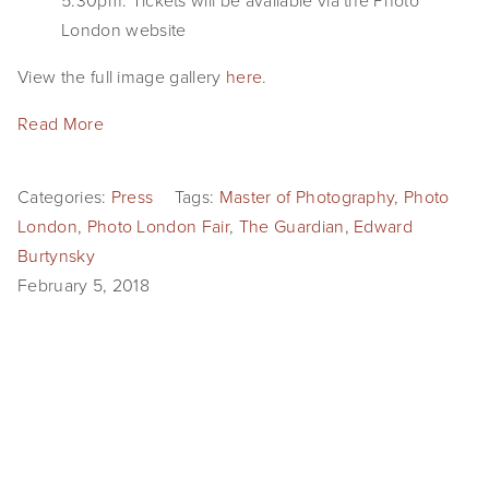
5.30pm. Tickets will be available via the Photo
London website
View the full image gallery
here
.
Read More
Categories:
Press
Tags:
Master of Photography
,
Photo
London
,
Photo London Fair
,
The Guardian
,
Edward
Burtynsky
February 5, 2018