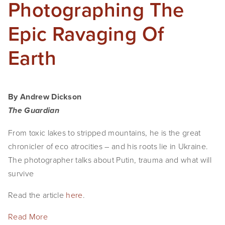
Photographing The
Epic Ravaging Of
Earth
By Andrew Dickson
The Guardian
From toxic lakes to stripped mountains, he is the great
chronicler of eco atrocities – and his roots lie in Ukraine.
The photographer talks about Putin, trauma and what will
survive
Read the article
here
.
Read More