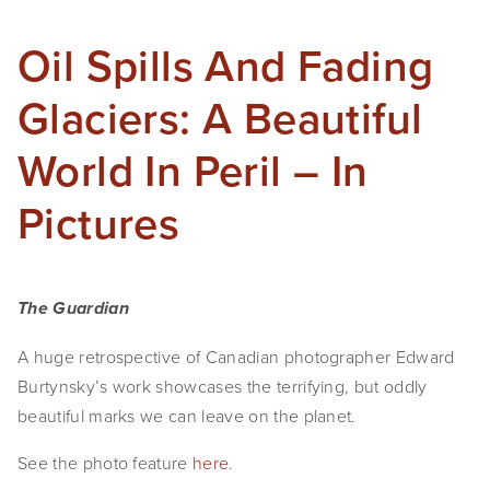
SHOP
Oil Spills And Fading
TIW
Glaciers: A Beautiful
ARKIV360
World In Peril – In
SUBSCRIBE
Pictures
The Guardian
A huge retrospective of Canadian photographer Edward
Burtynsky’s work showcases the terrifying, but oddly
beautiful marks we can leave on the planet.
See the photo feature
here
.