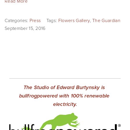
Read More
Categories:
Press
Tags:
Flowers Gallery
,
The Guardian
September 15, 2016
The Studio of Edward Burtynsky is 
bullfrogpowered with 100% renewable 
electricity.