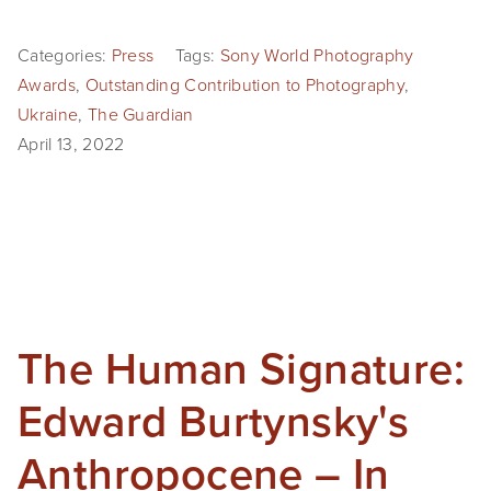
Categories:
Press
Tags:
Sony World Photography
Awards
,
Outstanding Contribution to Photography
,
Ukraine
,
The Guardian
April 13, 2022
The Human Signature:
Edward Burtynsky's
Anthropocene – In