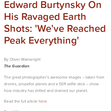
Edward Burtynsky On
His Ravaged Earth
Shots: 'We've Reached
Peak Everything'
By Oliver Wainwright
The Guardian
The great photographer’s awesome images – taken from
drones, propellor planes and a 50ft selfie stick – show
how industry has drilled and drained our planet.
Read the full article
here
.