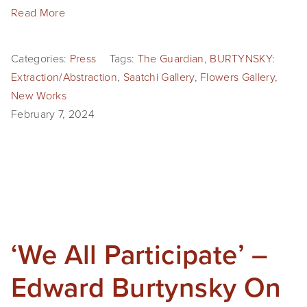
Read More
Categories:
Press
Tags:
The Guardian
,
BURTYNSKY:
Extraction/Abstraction
,
Saatchi Gallery
,
Flowers Gallery
,
New Works
February 7, 2024
‘We All Participate’ –
Edward Burtynsky On