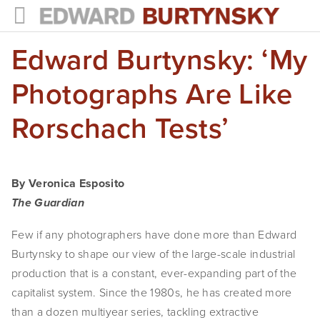
Edward Burtynsky: ‘My
HOME
PROJECTS
Photographs Are Like
Photographs
Rorschach Tests’
Books
Films
By Veronica Esposito
The Guardian
The Anthropocene Project
Few if any photographers have done more than Edward 
In the Wake of Progress
Burtynsky to shape our view of the large-scale industrial 
Public Art
production that is a constant, ever-expanding part of the 
capitalist system. Since the 1980s, he has created more 
NEWS
than a dozen multiyear series, tackling extractive 