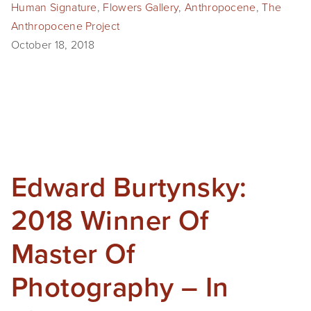
Human Signature
,
Flowers Gallery
,
Anthropocene
,
The
Anthropocene Project
October 18, 2018
Edward Burtynsky:
2018 Winner Of
Master Of
Photography – In