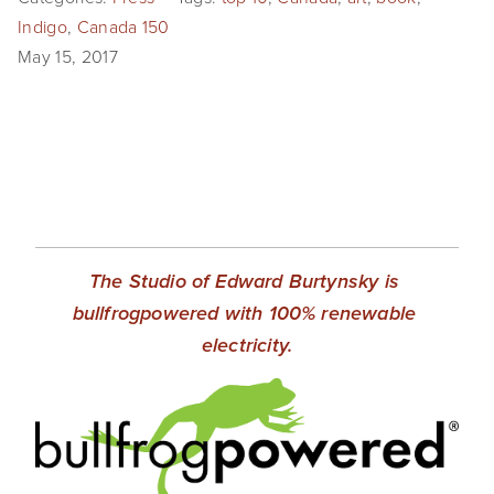
EVENTS
Indigo
,
Canada 150
May 15, 2017
ABOUT
Statement
Biography
CV
TIW
The Studio of Edward Burtynsky is 
bullfrogpowered with 100% renewable 
AVARA
electricity.
CONTACT
Burtynsky Studio
Gallery Representation