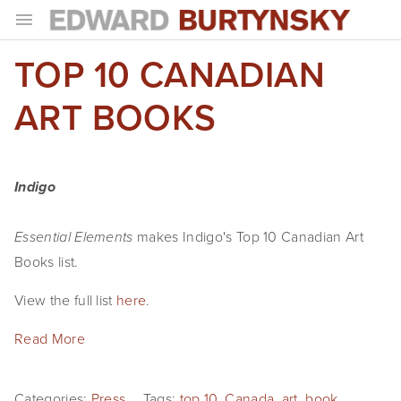
TOP 10 CANADIAN
HOME
PROJECTS
ART BOOKS
Photographs
Books
Indigo
Films
makes Indigo's Top 10 Canadian Art
Essential Elements
The Anthropocene Project
Books list.
View the full list
here
.
In the Wake of Progress
Read More
Public Art
NEWS
Categories:
Press
Tags:
top 10
,
Canada
,
art
,
book
,