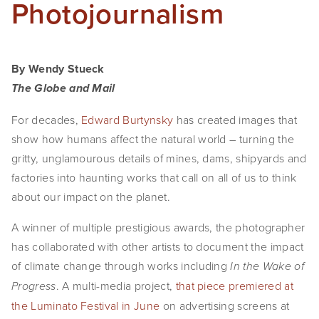
Photojournalism
EVENTS
ABOUT
By Wendy Stueck
Statement
The Globe and Mail
Biography
For decades,
Edward Burtynsky
has created images that
show how humans affect the natural world – turning the
CV
gritty, unglamourous details of mines, dams, shipyards and
TIW
factories into haunting works that call on all of us to think
about our impact on the planet.
AVARA
A winner of multiple prestigious awards, the photographer
CONTACT
has collaborated with other artists to document the impact
of climate change through works including
In the Wake of
Burtynsky Studio
. A multi-media project,
that piece premiered at
Progress
Gallery Representation
the Luminato Festival in June
on advertising screens at