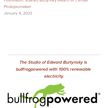
Foundation
,
Edward Burtynsky Award for Climate
Photojournalism
January 4, 2023
The Studio of Edward Burtynsky is 
bullfrogpowered with 100% renewable 
electricity.