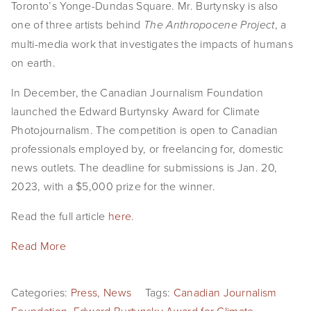
Toronto’s Yonge-Dundas Square. Mr. Burtynsky is also
SHOP
one of three artists behind
, a
The Anthropocene Project
multi-media work that investigates the impacts of humans
TIW
on earth.
ARKIV360
In December, the Canadian Journalism Foundation
launched the Edward Burtynsky Award for Climate
SUBSCRIBE
Photojournalism. The competition is open to Canadian
professionals employed by, or freelancing for, domestic
news outlets. The deadline for submissions is Jan. 20,
2023, with a $5,000 prize for the winner.
Read the full article
here
.
Read More
Categories:
Press
,
News
Tags:
Canadian Journalism