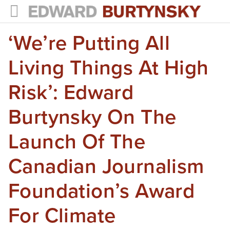
‘We’re Putting All
HOME
PROJECTS
Living Things At High
Photographs
Risk’: Edward
Books
Burtynsky On The
Films
Launch Of The
The Anthropocene Project
Canadian Journalism
In the Wake of Progress
Foundation’s Award
Public Art
For Climate
NEWS