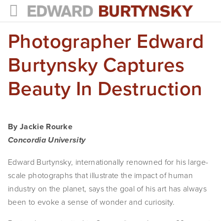
Photographer Edward
HOME
PROJECTS
Burtynsky Captures
Photographs
Beauty In Destruction
Books
Films
By Jackie Rourke
Concordia University
The Anthropocene Project
Edward Burtynsky, internationally renowned for his large-
In the Wake of Progress
scale photographs that illustrate the impact of human 
Public Art
industry on the planet, says the goal of his art has always 
been to evoke a sense of wonder and curiosity.
NEWS