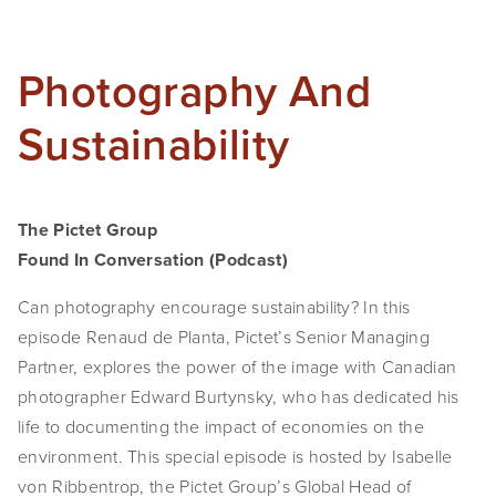
Photography And
Sustainability
The Pictet Group
Found In Conversation (Podcast)
Can photography encourage sustainability? In this
episode Renaud de Planta, Pictet’s Senior Managing
Partner, explores the power of the image with Canadian
photographer Edward Burtynsky, who has dedicated his
life to documenting the impact of economies on the
environment. This special episode is hosted by Isabelle
von Ribbentrop, the Pictet Group’s Global Head of