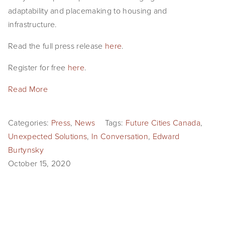
adaptability and placemaking to housing and
infrastructure.
Read the full press release
here
.
Register for free
here
.
Read More
Categories:
Press
,
News
Tags:
Future Cities Canada
,
Unexpected Solutions
,
In Conversation
,
Edward
Burtynsky
October 15, 2020