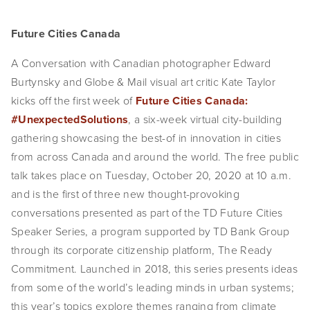
Future Cities Canada
A Conversation with Canadian photographer Edward
Burtynsky and Globe & Mail visual art critic Kate Taylor
kicks off the first week of
Future Cities Canada:
#UnexpectedSolutions
, a six-week virtual city-building
gathering showcasing the best-of in innovation in cities
from across Canada and around the world. The free public
talk takes place on Tuesday, October 20, 2020 at 10 a.m.
and is the first of three new thought-provoking
conversations presented as part of the TD Future Cities
Speaker Series, a program supported by TD Bank Group
through its corporate citizenship platform, The Ready
Commitment. Launched in 2018, this series presents ideas
from some of the world’s leading minds in urban systems;
this year’s topics explore themes ranging from climate