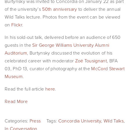
Burtynsky was invited to Concordia on January 22 as part 
EVENTS
of the university’s 
50th anniversary
 to deliver the annual 
Wild Talks lecture. Photos from the event can be viewed 
ABOUT
on 
Flickr
.
Statement
In his sold-out talk, delivered before an audience of 650 
guests in the 
Sir George Williams University Alumni 
Biography
Auditorium
, Burtynsky discussed the evolution of his 
CV
celebrated career with moderator 
Zoë Tousignant
, BFA 
03, PhD 13, curator of photography at the 
McCord Stewart 
TIW
Museum
.
AVARA
Read the full article 
here
. 
CONTACT
Read More
Burtynsky Studio
Categories:
Press
Tags:
Concordia University
,
Wild Talks
,
Gallery Representation
In Conversation