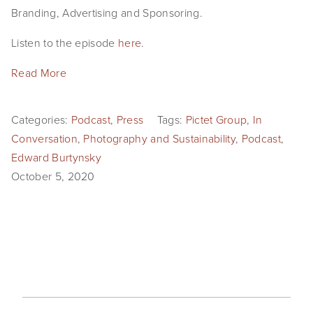
Branding, Advertising and Sponsoring.
Listen to the episode
here
.
Read More
Categories:
Podcast
,
Press
Tags:
Pictet Group
,
In
Conversation
,
Photography and Sustainability
,
Podcast
,
Edward Burtynsky
October 5, 2020