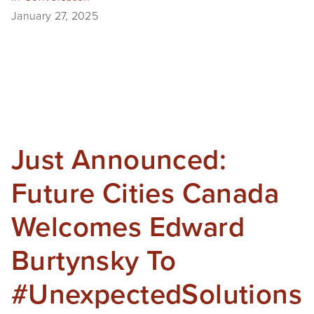
January 27, 2025
SHOP
TIW
ARKIV360
SUBSCRIBE
Just Announced:
Future Cities Canada
Welcomes Edward
Burtynsky To
#UnexpectedSolutions