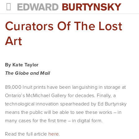
Curators Of The Lost
HOME
PROJECTS
Art
Photographs
Books
By Kate Taylor
The Globe and Mail
Films
89,000 Inuit prints have been languishing in storage at
The Anthropocene Project
Ontario’s McMichael Gallery for decades. Finally, a
technological innovation spearheaded by Ed Burtynsky
In the Wake of Progress
means the public will be able to see these works – in
Public Art
many cases for the first time – in digital form.
NEWS
Read the full article
here
.