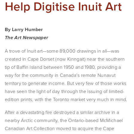
Help Digitise Inuit Art
SHOP
TIW
By Larry Humber
ARKIV360
The Art Newspaper
SUBSCRIBE
A trove of Inuit art—some 89,000 drawings in all—was
created in Cape Dorset (now Kinngait) near the southern
tip of Baffin Island between 1950 and 1980, providing a
way for the community in Canada’s remote Nunavut
territory to generate income. But very few of those works
have seen the light of day through the issuing of limited-
edition prints, with the Toronto market very much in mind.
After a devastating fire destroyed a similar archive in a
nearby Arctic community, the Ontario-based McMichael
Canadian Art Collection moved to acquire the Cape