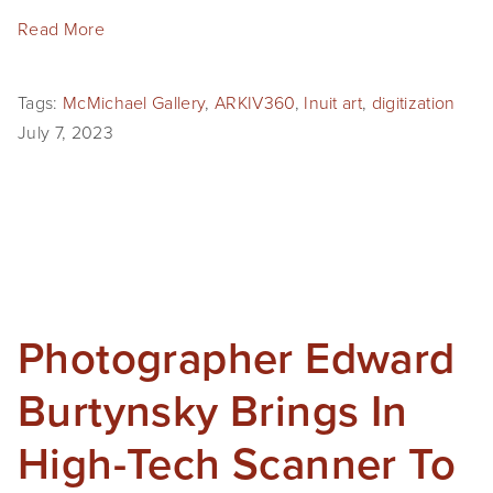
EVENTS
Read More
ABOUT
Tags:
McMichael Gallery
,
ARKIV360
,
Inuit art
,
digitization
Statement
July 7, 2023
Biography
CV
TIW
AVARA
Photographer Edward
CONTACT
Burtynsky Brings In
Burtynsky Studio
High-Tech Scanner To
Gallery Representation