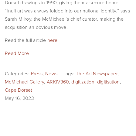
Dorset drawings in 1990, giving them a secure home.
“Inuit art was always folded into our national identity,” says
Sarah Milroy, the McMichael’s chief curator, making the
acquisition an obvious move.
Read the full article
here
.
Read More
Categories:
Press
,
News
Tags:
The Art Newspaper
,
McMichael Gallery
,
ARKIV360
,
digitization
,
digitisation
,
Cape Dorset
May 16, 2023