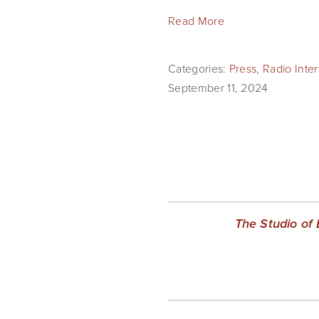
Read More
Categories:
Press
,
Radio Inte
September 11, 2024
The Studio of 