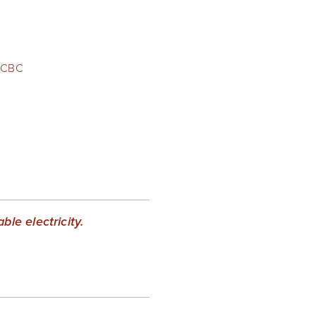
CBC
le electricity.