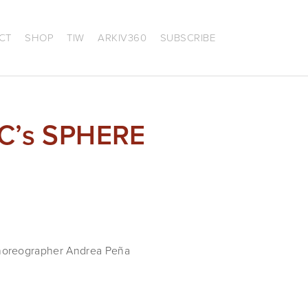
CT
SHOP
TIW
ARKIV360
SUBSCRIBE
AC’s SPHERE
choreographer Andrea Peña