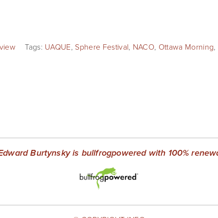
rview
Tags:
UAQUE
,
Sphere Festival
,
NACO
,
Ottawa Morning
,
Edward Burtynsky is bullfrogpowered with 100% renewab