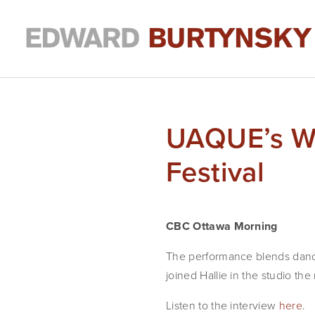
UAQUE’s Wo
Festival
CBC Ottawa Morning
The performance blends danc
joined Hallie in the studio th
Listen to the interview
here
.