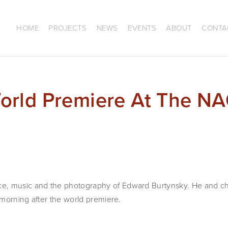
HOME
PROJECTS
NEWS
EVENTS
ABOUT
CONTA
rld Premiere At The N
e, music and the photography of Edward Burtynsky. He and 
e morning after the world premiere.