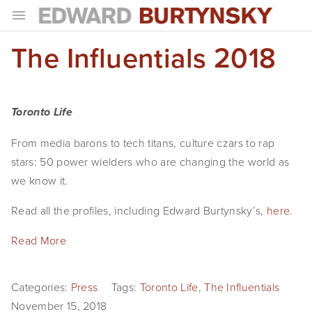
The Influentials 2018
HOME
PROJECTS
Photographs
Toronto Life
Books
From media barons to tech titans, culture czars to rap 
stars: 50 power wielders who are changing the world as 
Films
we know it. 
The Anthropocene Project
Read all the profiles, including Edward Burtynsky’s, 
here
.
In the Wake of Progress
Read More
Public Art
Categories:
Press
Tags:
Toronto Life
,
The Influentials
NEWS
November 15, 2018