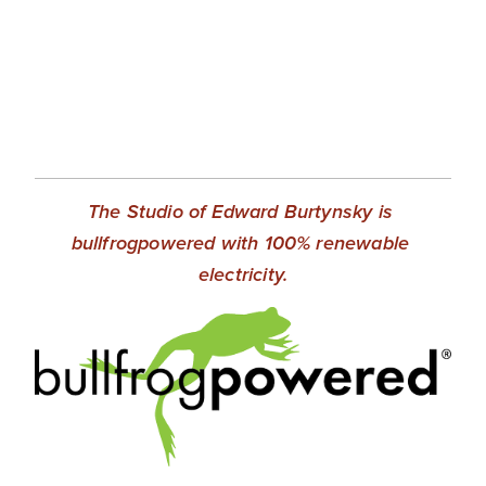
EVENTS
ABOUT
Statement
Biography
The Studio of Edward Burtynsky is 
CV
bullfrogpowered with 100% renewable 
TIW
electricity.
AVARA
CONTACT
Burtynsky Studio
Gallery Representation