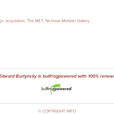
gs:
acquisition
,
The MET
,
Nicholas Metivier Gallery
Edward Burtynsky is bullfrogpowered with 100% renewab
© COPYRIGHT INFO