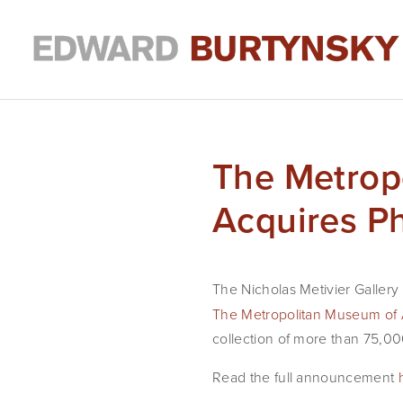
The Metrop
Acquires P
The Nicholas Metivier Gallery
The Metropolitan Museum of 
collection of more than 75,00
Read the full announcement