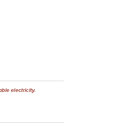
le electricity.