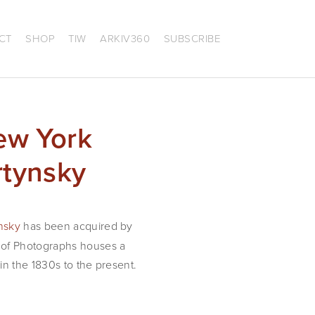
CT
SHOP
TIW
ARKIV360
SUBSCRIBE
ew York
rtynsky
nsky
has been acquired by
t of Photographs houses a
in the 1830s to the present.