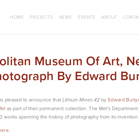
HOME
PROJECTS
NEWS
EVENTS
ABOUT
CONTA
olitan Museum Of Art, N
hotograph By Edward Bu
 is pleased to announce that
by
Edward Burty
Lithium Mines #2
Art
as part of their permanent collection. The Met's Departmen
0 works spanning the history of photography from its invention 
here
.