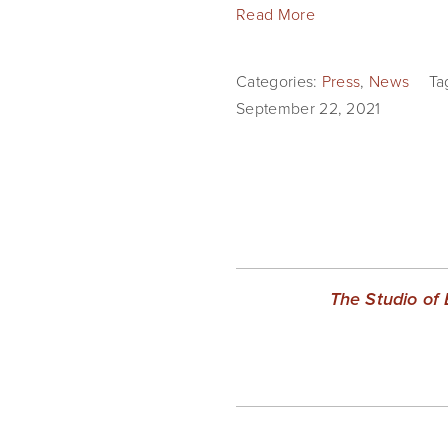
Read More
Categories:
Press
,
News
Ta
September 22, 2021
The Studio of 