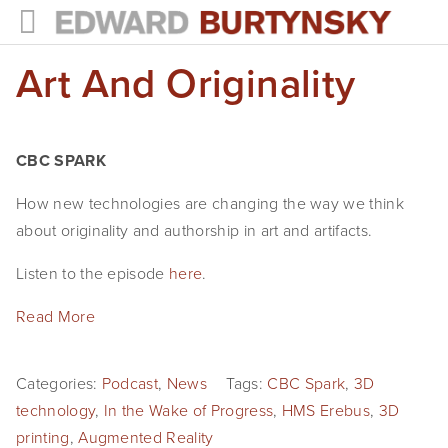
Art And Originality
HOME
PROJECTS
Photographs
CBC SPARK
Books
How new technologies are changing the way we think
about originality and authorship in art and artifacts.
Films
Listen to the episode
here
.
The Anthropocene Project
Read More
In the Wake of Progress
Public Art
Categories:
Podcast
,
News
Tags:
CBC Spark
,
3D
technology
,
In the Wake of Progress
,
HMS Erebus
,
3D
NEWS
printing
,
Augmented Reality