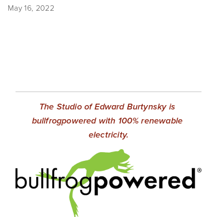
May 16, 2022
EVENTS
ABOUT
Statement
Biography
CV
The Studio of Edward Burtynsky is 
TIW
bullfrogpowered with 100% renewable 
electricity.
AVARA
CONTACT
Burtynsky Studio
Gallery Representation