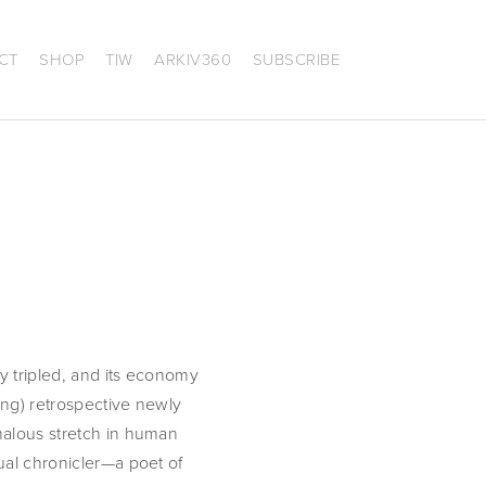
CT
SHOP
TIW
ARKIV360
SUBSCRIBE
y tripled, and its economy 
ung) retrospective newly 
malous stretch in human 
ual chronicler—a poet of 