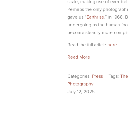
scale, making use of ever-bet
Perhaps the only photographer
gave us “
Earthrise
,” in 1968. 
undergoing as the human footp
become steadily more complic
Read the full article 
here
.
Read More
Categories:
Press
Tags:
The
Photography
July 12, 2025