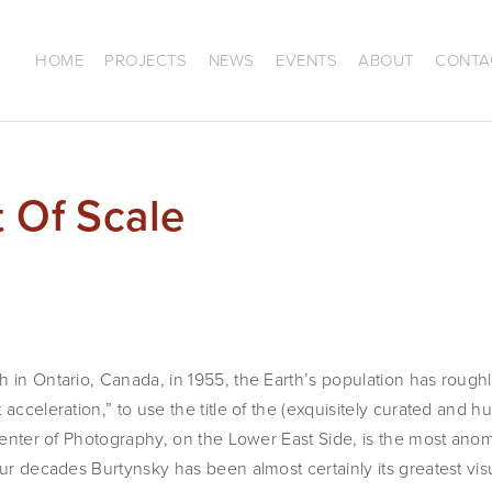
HOME
PROJECTS
NEWS
EVENTS
ABOUT
CONTA
t Of Scale
 in Ontario, Canada, in 1955, the Earth’s population has roughl
acceleration,” to use the title of the (exquisitely curated and h
 Center of Photography, on the Lower East Side, is the most ano
our decades Burtynsky has been almost certainly its greatest vis