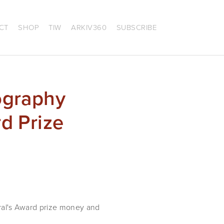
CT
SHOP
TIW
ARKIV360
SUBSCRIBE
ography
d Prize
al's Award prize money and