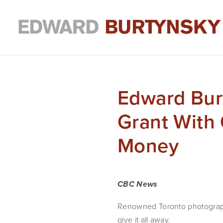
Edward Bur
Grant With 
Money
CBC News
Renowned Toronto photograph
give it all away.