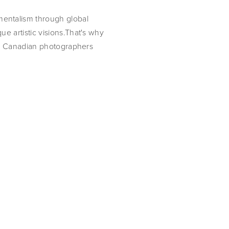
entalism through global
e artistic visions.That's why
ing Canadian photographers