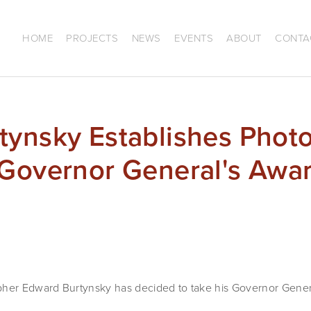
HOME
PROJECTS
NEWS
EVENTS
ABOUT
CONTA
tynsky Establishes Phot
Governor General's Awar
er Edward Burtynsky has decided to take his Governor Gener