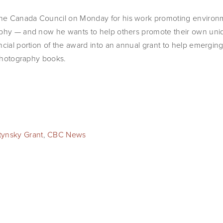
he Canada Council on Monday for his work promoting environm
phy — and now he wants to help others promote their own uniqu
ncial portion of the award into an annual grant to help emerg
t photography books.
tynsky Grant
,
CBC News