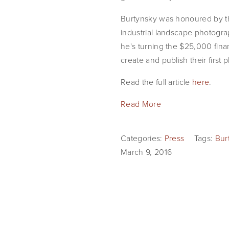
Burtynsky was honoured by t
industrial landscape photogra
he's turning the $25,000 fina
create and publish their firs
Read the full article
here
.
Read More
Categories:
Press
Tags:
Bur
March 9, 2016