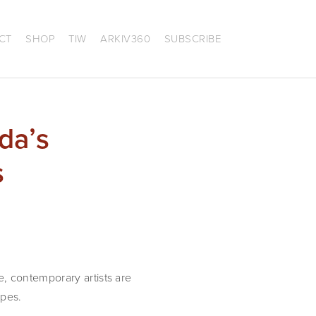
CT
SHOP
TIW
ARKIV360
SUBSCRIBE
da’s
s
, contemporary artists are
apes.