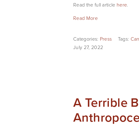
Read the full article
here
.
Read More
Categories:
Press
Tags:
Can
July 27, 2022
A Terrible 
Anthropoc