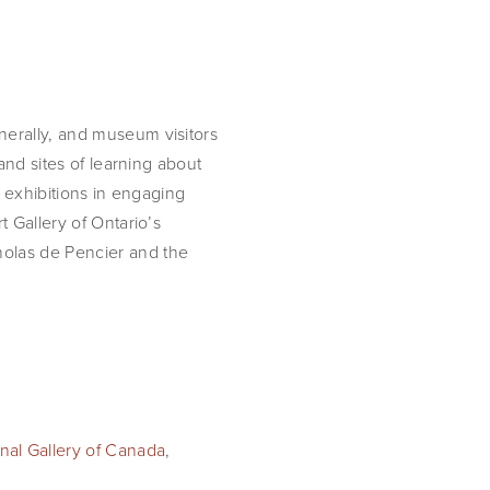
nerally, and museum visitors
and sites of learning about
m exhibitions in engaging
t Gallery of Ontario’s
holas de Pencier and the
nal Gallery of Canada
,