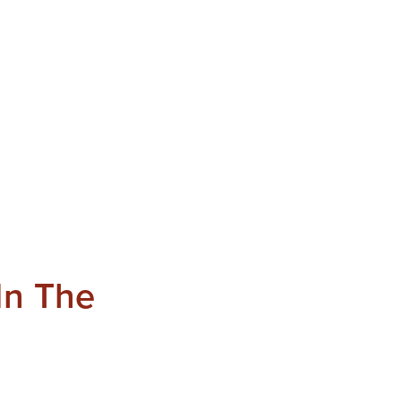
In The