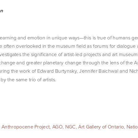
on
 learning and emotion in unique ways—this is true of humans ge
s are often overlooked in the museum field as forums for dialogue 
nvestigates the significance of artist-led projects and art museu
e change and greater planetary change through the lens of the Ar
turing the work of Edward Burtynsky, Jennifer Baichwal and Nic
y the same trio of artists.
 Anthropocene Project
,
AGO
,
NGC
,
Art Gallery of Ontario
,
Natio