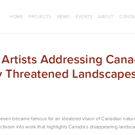
HOME
PROJECTS
NEWS
EVENTS
ABOUT
CONTA
Artists Addressing Cana
ly Threatened Landscape
Seven became famous for an idealized vision of Canadian nature
ctivism into work that highlights Canada’s disappearing landsc