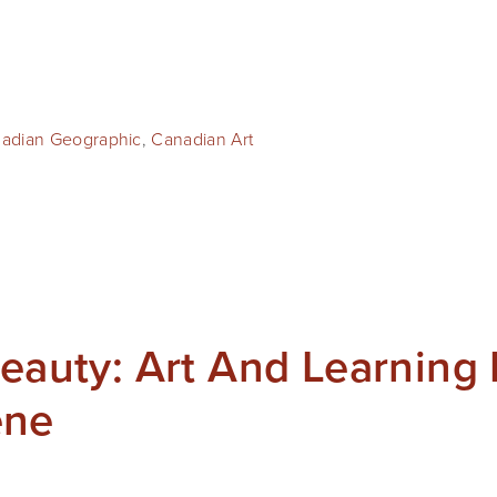
adian Geographic
,
Canadian Art
Beauty: Art And Learning 
ene