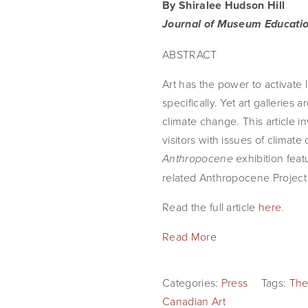
By Shiralee Hudson Hill
Journal of Museum Educati
ABSTRACT
Art has the power to activate
specifically. Yet art gallerie
climate change. This article i
visitors with issues of climat
exhibition fea
Anthropocene
related Anthropocene Project b
Read the full article
here
.
Read More
Categories:
Press
Tags:
The
Canadian Art