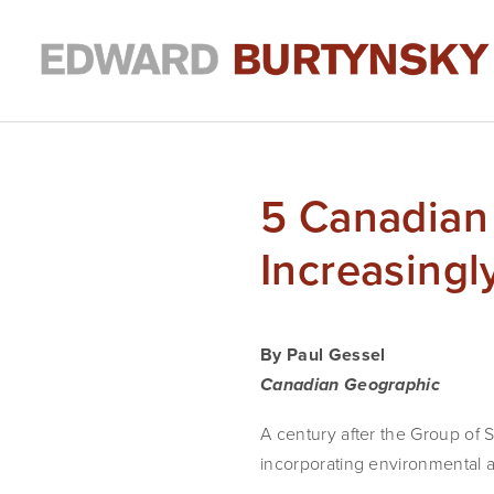
5 Canadian 
Increasing
By Paul Gessel
Canadian Geographic
A century after the Group of 
incorporating environmental a