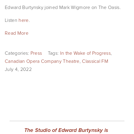
EVENTS
Edward Burtynsky joined Mark Wigmore on The Oasis.
Listen
here
.
ABOUT
Read More
Statement
Biography
Categories:
Press
Tags:
In the Wake of Progress
,
CV
Canadian Opera Company Theatre
,
Classical FM
July 4, 2022
TIW
AVARA
CONTACT
Burtynsky Studio
Gallery Representation
The Studio of Edward Burtynsky is 