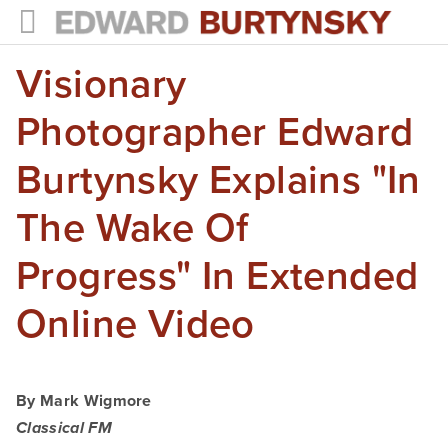
Visionary
HOME
PROJECTS
Photographer Edward
Photographs
Burtynsky Explains "In
Books
The Wake Of
Films
Progress" In Extended
The Anthropocene Project
Online Video
In the Wake of Progress
Public Art
By Mark Wigmore
NEWS
Classical FM