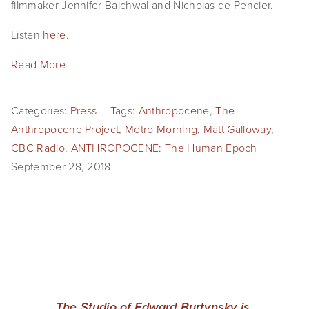
filmmaker Jennifer Baichwal and Nicholas de Pencier.
EVENTS
Listen 
here
.
ABOUT
Read More
Statement
Biography
Categories:
Press
Tags:
Anthropocene
,
The
Anthropocene Project
,
Metro Morning
,
Matt Galloway
,
CV
CBC Radio
,
ANTHROPOCENE: The Human Epoch
September 28, 2018
TIW
AVARA
CONTACT
Burtynsky Studio
Gallery Representation
The Studio of Edward Burtynsky is 