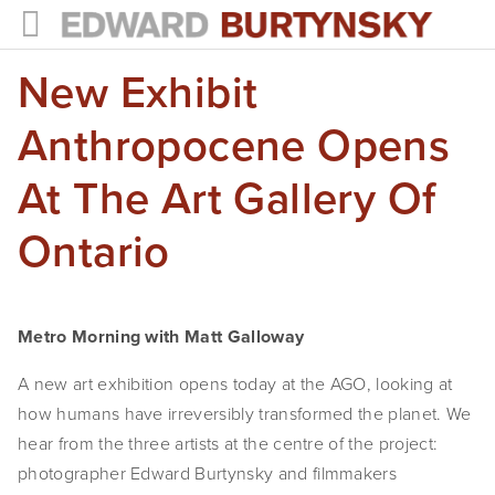
New Exhibit
HOME
PROJECTS
Anthropocene Opens
Photographs
At The Art Gallery Of
Books
Ontario
Films
The Anthropocene Project
Metro Morning with Matt Galloway
In the Wake of Progress
A new art exhibition opens today at the AGO, looking at 
how humans have irreversibly transformed the planet. We 
Public Art
hear from the three artists at the centre of the project: 
NEWS
photographer Edward Burtynsky and filmmakers 