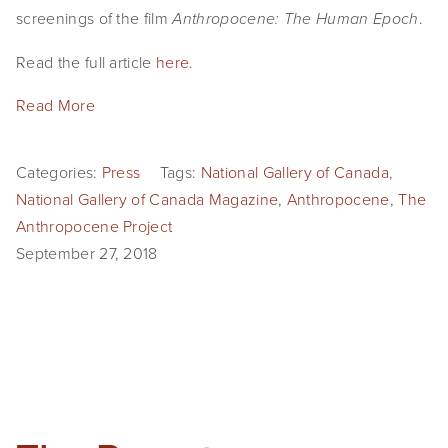
screenings of the film 
.
Anthropocene: The Human Epoch
Read the full article 
here
.
Read More
Categories:
Press
Tags:
National Gallery of Canada
,
National Gallery of Canada Magazine
,
Anthropocene
,
The
Anthropocene Project
September 27, 2018