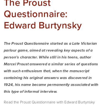
The Proust
Questionnaire:
Edward Burtynsky
The Proust Questionnaire started as a Late Victorian 
parlour game, aimed at revealing key aspects of a 
person’s character. While still in his teens, author 
Marcel Proust answered a similar series of questions 
with such enthusiasm that, when the manuscript 
containing his original answers was discovered in 
1924, his name became permanently associated with 
this type of informal interview.
Read the Proust Questionnaire with Edward Burtynsky 