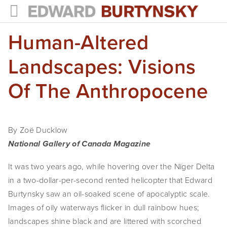
Human-Altered
HOME
PROJECTS
Landscapes: Visions
Photographs
Of The Anthropocene
Books
Films
By Zoë Ducklow
National Gallery of Canada Magazine
The Anthropocene Project
It was two years ago, while hovering over the Niger Delta 
In the Wake of Progress
in a two-dollar-per-second rented helicopter that Edward 
Public Art
Burtynsky saw an oil-soaked scene of apocalyptic scale. 
Images of oily waterways flicker in dull rainbow hues; 
NEWS
landscapes shine black and are littered with scorched 