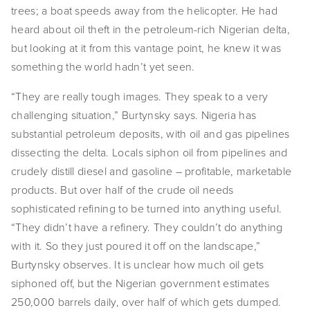
trees; a boat speeds away from the helicopter. He had 
EVENTS
heard about oil theft in the petroleum-rich Nigerian delta, 
ABOUT
but looking at it from this vantage point, he knew it was 
something the world hadn’t yet seen.
Statement
“They are really tough images. They speak to a very 
Biography
challenging situation,” Burtynsky says. Nigeria has 
substantial petroleum deposits, with oil and gas pipelines 
CV
dissecting the delta. Locals siphon oil from pipelines and 
crudely distill diesel and gasoline – profitable, marketable 
TIW
products. But over half of the crude oil needs 
AVARA
sophisticated refining to be turned into anything useful. 
“They didn’t have a refinery. They couldn’t do anything 
CONTACT
with it. So they just poured it off on the landscape,” 
Burtynsky observes. It is unclear how much oil gets 
Burtynsky Studio
siphoned off, but the Nigerian government estimates 
Gallery Representation
250,000 barrels daily, over half of which gets dumped. 