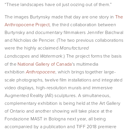
“These landscapes have oil just oozing out of them.”
SHOP
The images Burtynsky made that day are one story in 
The 
TIW
Anthropocene Project
, the third collaboration between 
Burtynsky and documentary filmmakers Jennifer Baichwal 
ARKIV360
and Nicholas de Pencier. (The two previous collaborations 
SUBSCRIBE
were the highly acclaimed 
Manufactured 
 and 
.) The project forms the basis 
Landscapes
Watermark
of the 
National Gallery of Canada
's multimedia 
exhibition 
, which brings together large-
Anthropocene
scale photographs, twelve film installations and integrated 
video displays, high-resolution murals and immersive 
Augmented Reality (AR) sculptures. A simultaneous, 
complementary exhibition is being held at the Art Gallery 
of Ontario and another showing will take place at the 
Fondazione MAST in Bologna next year, all being 
accompanied by a publication and TIFF 2018 premiere 