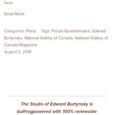
here
. 
Read More
Categories:
Press
Tags:
Proust Questionnaire
,
Edward
Burtynsky
,
National Gallery of Canada
,
National Gallery of
Canada Magazine
August 3, 2018
The Studio of Edward Burtynsky is 
bullfrogpowered with 100% renewable 