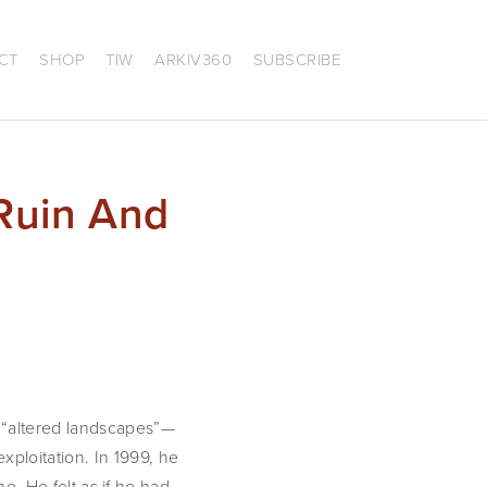
CT
SHOP
TIW
ARKIV360
SUBSCRIBE
Ruin And
 “altered landscapes”—
loitation. In 1999, he 
e. He felt as if he had 