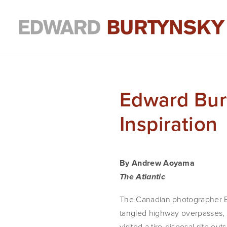
Edward Bur
Inspiration
By Andrew Aoyama
The Atlantic
The Canadian photographer Ed
tangled highway overpasses, s
visited a tire-disposal site ou