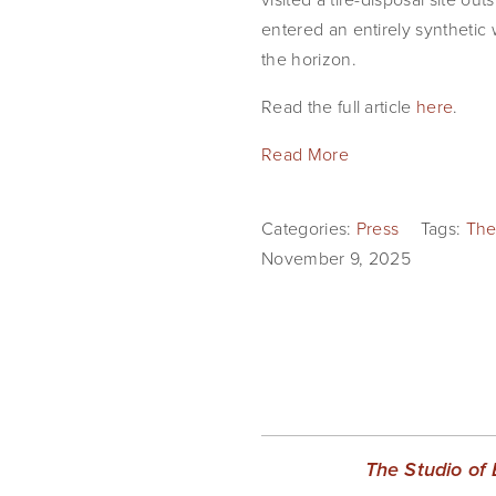
entered an entirely synthetic w
the horizon.
Read the full article 
here
.
Read More
Categories:
Press
Tags:
The
November 9, 2025
The Studio of 