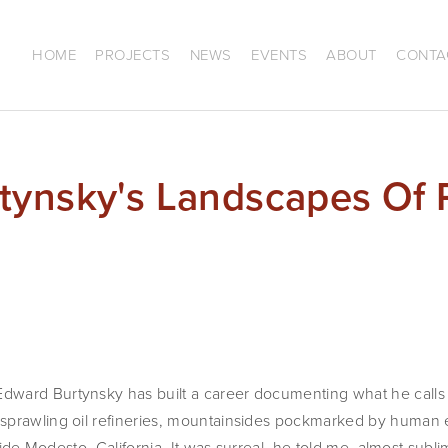
HOME
PROJECTS
NEWS
EVENTS
ABOUT
CONTA
tynsky's Landscapes Of 
ward Burtynsky has built a career documenting what he calls
prawling oil refineries, mountainsides pockmarked by human exp
tside Modesto, California. It was surreal, he told me, almost sublim