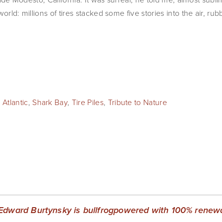
orld: millions of tires stacked some five stories into the air, ru
 Atlantic
,
Shark Bay
,
Tire Piles
,
Tribute to Nature
Edward Burtynsky is bullfrogpowered with 100% renewab