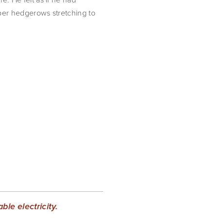
bber hedgerows stretching to 
le electricity.