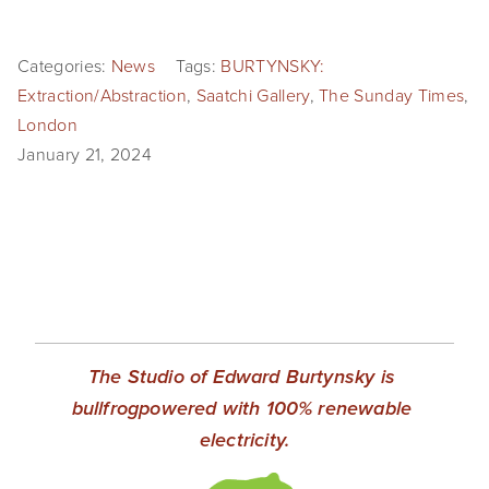
EVENTS
Categories:
News
Tags:
BURTYNSKY:
ABOUT
Extraction/Abstraction
,
Saatchi Gallery
,
The Sunday Times
,
Statement
London
January 21, 2024
Biography
CV
TIW
AVARA
CONTACT
The Studio of Edward Burtynsky is 
bullfrogpowered with 100% renewable 
Burtynsky Studio
electricity.
Gallery Representation