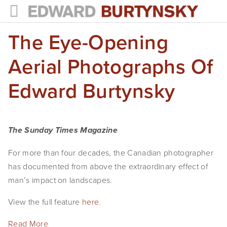
The Eye-Opening
HOME
PROJECTS
Aerial Photographs Of
Photographs
Edward Burtynsky
Books
Films
The Sunday Times Magazine
The Anthropocene Project
For more than four decades, the Canadian photographer
has documented from above the extraordinary effect of
In the Wake of Progress
man’s impact on landscapes.
Public Art
View the full feature
here
.
NEWS
Read More