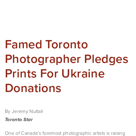
Famed Toronto
Photographer Pledges
Prints For Ukraine
Donations
By Jeremy Nuttall
Toronto Star
One of Canada’s foremost photographic artists is raising