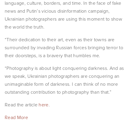
language, culture, borders, and time. In the face of fake
news and Putin’s vicious disinformation campaign,
Ukrainian photographers are using this moment to show
the world the truth.
“Their dedication to their art, even as their towns are
surrounded by invading Russian forces bringing terror to
their doorsteps, is a bravery that humbles me.
“Photography is about light conquering darkness. And as
we speak, Ukrainian photographers are conquering an
unimaginable form of darkness. I can think of no more
outstanding contribution to photography than that.”
Read the article
here
.
Read More