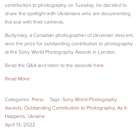
contribution to photography on Tuesday, he decided to
share the spotlight with Ukrainians who are documenting
the war with their cameras.
Burtynsky, a Canadian photographer of Ukrainian descent,
won the prize for outstanding contribution to photography
at the Sony World Photography Awards in London.
Read the Q&A and listen to the episode
here
.
Read More
Categories:
Press
Tags:
Sony World Photography
Awards
,
Outstanding Contribution to Photography
,
As It
Happens
,
Ukraine
April 13, 2022