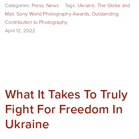
Categories:
Press
,
News
Tags:
Ukraine
,
The Globe and
Mail
,
Sony World Photography Awards
,
Outstanding
Contribution to Photography
April 12, 2022
What It Takes To Truly
Fight For Freedom In
Ukraine