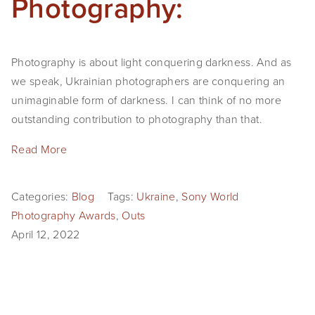
Photography:
Photography is about light conquering darkness. And as
we speak, Ukrainian photographers are conquering an
unimaginable form of darkness. I can think of no more
outstanding contribution to photography than that.
Read More
Categories:
Blog
Tags:
Ukraine
,
Sony World
Photography Awards
,
Outs
April 12, 2022