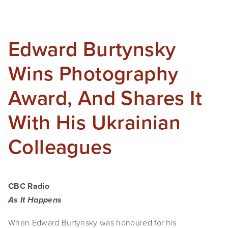
SHOP
TIW
Edward Burtynsky
ARKIV360
Wins Photography
SUBSCRIBE
Award, And Shares It
With His Ukrainian
Colleagues
CBC Radio
As It Happens
When Edward Burtynsky was honoured for his