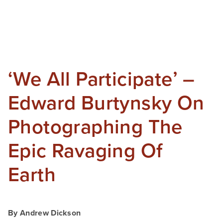
‘We All Participate’ –
Edward Burtynsky On
Photographing The
Epic Ravaging Of
Earth
By Andrew Dickson