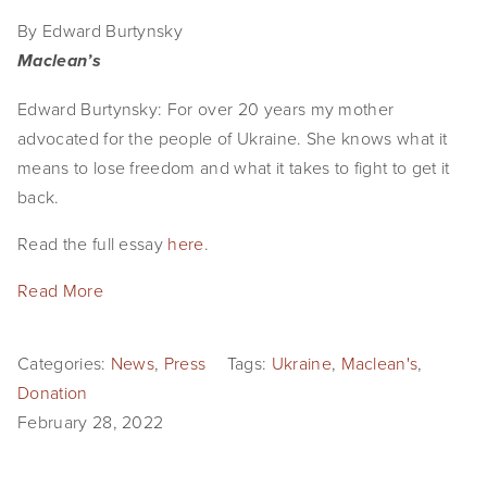
By Edward Burtynsky
Maclean’s
Edward Burtynsky: For over 20 years my mother
advocated for the people of Ukraine. She knows what it
means to lose freedom and what it takes to fight to get it
back.
Read the full essay
here
.
Read More
Categories:
News
,
Press
Tags:
Ukraine
,
Maclean's
,
Donation
February 28, 2022