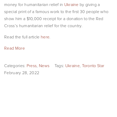
money for humanitarian relief in
Ukraine
by giving a
special print of a famous work to the first 30 people who
show him a $10,000 receipt for a donation to the Red
Cross’s humanitarian relief for the country.
Read the full article
here
.
Read More
Categories:
Press
,
News
Tags:
Ukraine
,
Toronto Star
February 28, 2022