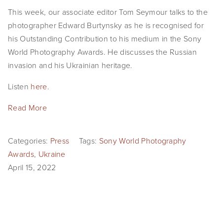
EVENTS
This week, our associate editor Tom Seymour talks to the
photographer Edward Burtynsky as he is recognised for
ABOUT
his Outstanding Contribution to his medium in the Sony
World Photography Awards. He discusses the Russian
Statement
invasion and his Ukrainian heritage.
Biography
Listen
here
.
CV
Read More
TIW
Categories:
Press
Tags:
Sony World Photography
AVARA
Awards
,
Ukraine
CONTACT
April 15, 2022
Burtynsky Studio
Gallery Representation