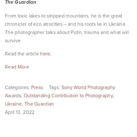
The Guardian
From toxic lakes to stripped mountains, he is the great
chronicler of eco atrocities – and his roots lie in Ukraine.
The photographer talks about Putin, trauma and what will
survive
Read the article
here
.
Read More
Categories:
Press
Tags:
Sony World Photography
Awards
,
Outstanding Contribution to Photography
,
Ukraine
,
The Guardian
April 13, 2022