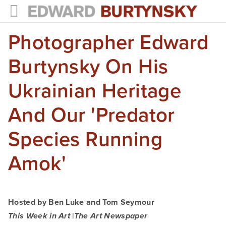
Photographer Edward
HOME
PROJECTS
Burtynsky On His
Photographs
Ukrainian Heritage
Books
And Our 'predator
Films
Species Running
The Anthropocene Project
Amok'
In the Wake of Progress
Public Art
Hosted by Ben Luke and Tom Seymour
NEWS
|
This Week in Art
The Art Newspaper