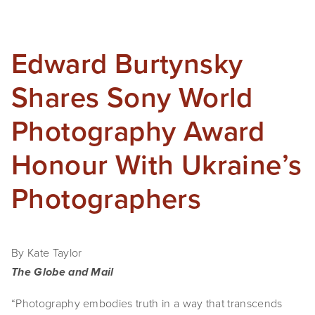
Edward Burtynsky
Shares Sony World
Photography Award
Honour With Ukraine’s
Photographers
By Kate Taylor
The Globe and Mail
“Photography embodies truth in a way that transcends