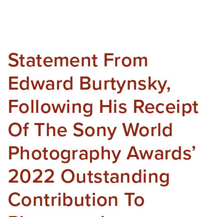
Statement From
Edward Burtynsky,
Following His Receipt
Of The Sony World
Photography Awards’
2022 Outstanding
Contribution To